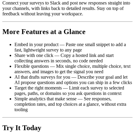
Connect your surveys to Slack and post new responses straight into
your channels, with links back to detailed results. Stay on top of
feedback without leaving your workspace.
More Features at a Glance
Embed in your product — Paste one small snippet to add a
fast, lightweight survey to any page
Share with one click — Copy a hosted link and start
collecting answers in seconds, no code needed
Flexible questions — Mix single choice, multiple choice, text
answers, and images to get the signal you need
AI that drafts surveys for you — Describe your goal and let
AI propose questions and options you can ship in a few clicks
Target the right moments — Limit each survey to selected
pages, paths, or domains so you ask questions in context
Simple analytics that make sense — See responses,
completion rates, and top choices at a glance, without extra
tooling
Try It Today