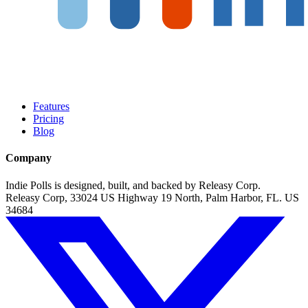
Features
Pricing
Blog
Company
Indie Polls is designed, built, and backed by Releasy Corp.
Releasy Corp, 33024 US Highway 19 North, Palm Harbor, FL. US
34684