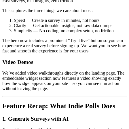
Fast surveys, real insights, zero friction
This captures the three things we care about most:
Speed — Create a survey in minutes, not hours
Clarity — Get actionable insights, not raw data dumps
Simplicity — No coding, no complex setup, no friction
The hero now includes a prominent “Try it live” button so you can
experience a real survey before signing up. We want you to see how
fast and smooth the experience is for your users.
Video Demos
We’ve added video walkthroughs directly on the landing page. The
embeddable widget section now features a video showing exactly
how the widget appears on your site—so you can see it in action
without leaving the page.
Feature Recap: What Indie Polls Does
1. Generate Surveys with AI