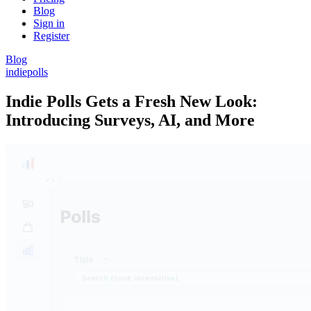
Blog
Sign in
Register
Blog
indiepolls
Indie Polls Gets a Fresh New Look:
Introducing Surveys, AI, and More