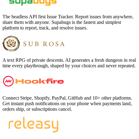
The headless API first Issue Tracker. Report issues from anywhere,
share them with anyone. Supabugs is the fastest and simplest
platform to report, track, and resolve issues.
A text RPG of private descents. AI generates a fresh dungeon in real
time every playthrough, shaped by your choices and never repeated.
Connect Stripe, Shopify, PayPal, GitHub and 10+ other platforms.
Get instant push notifications on your phone when payments land,
orders ship, or subscriptions cancel.