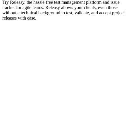
Try Releasy, the hassle-free test management platform and issue
tracker for agile teams. Releasy allows your clients, even those
without a technical background to test, validate, and accept project
releases with ease.