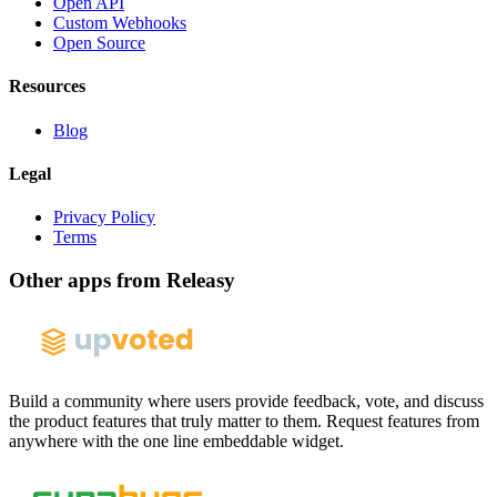
Open API
Custom Webhooks
Open Source
Resources
Blog
Legal
Privacy Policy
Terms
Other apps from Releasy
Build a community where users provide feedback, vote, and discuss
the product features that truly matter to them. Request features from
anywhere with the one line embeddable widget.