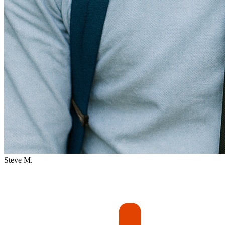
Steve M.