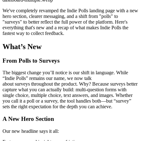
We've completely revamped the Indie Polls landing page with a new
hero section, clearer messaging, and a shift from "polls" to
"surveys" to better reflect the full power of the platform. Here's
everything that's new and a recap of what makes Indie Polls the
fastest way to collect feedback.
What’s New
From Polls to Surveys
The biggest change you’ll notice is our shift in language. While
“Indie Polls” remains our name, we now talk
about surveys throughout the product. Why? Because surveys better
capture what you can actually build: multi-question forms with
single choice, multiple choice, text answers, and images. Whether
you call it a poll or a survey, the tool handles both—but “survey”
sets the right expectation for the depth you can achieve.
A New Hero Section
Our new headline says it all: