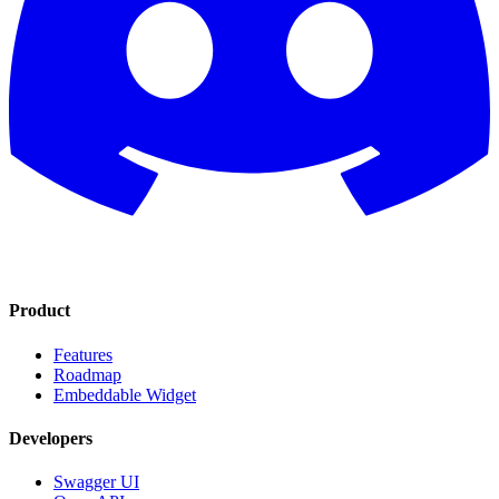
Product
Features
Roadmap
Embeddable Widget
Developers
Swagger UI