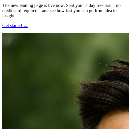
The new landing page is live now. Start your 7-day free trial—no
credit card required—and see how fast you can go from idea to
insight.
Get started →