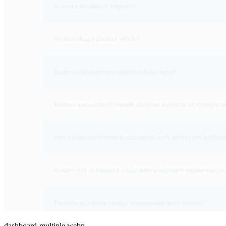
dashboard-multiple.webp