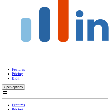
Features
Pricing
Blog
Open options
Features
Pricing