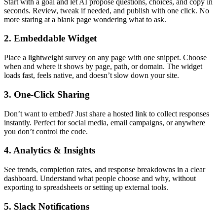
Start with a goal and let AI propose questions, choices, and copy in
seconds. Review, tweak if needed, and publish with one click. No
more staring at a blank page wondering what to ask.
2. Embeddable Widget
Place a lightweight survey on any page with one snippet. Choose
when and where it shows by page, path, or domain. The widget
loads fast, feels native, and doesn’t slow down your site.
3. One-Click Sharing
Don’t want to embed? Just share a hosted link to collect responses
instantly. Perfect for social media, email campaigns, or anywhere
you don’t control the code.
4. Analytics & Insights
See trends, completion rates, and response breakdowns in a clear
dashboard. Understand what people choose and why, without
exporting to spreadsheets or setting up external tools.
5. Slack Notifications